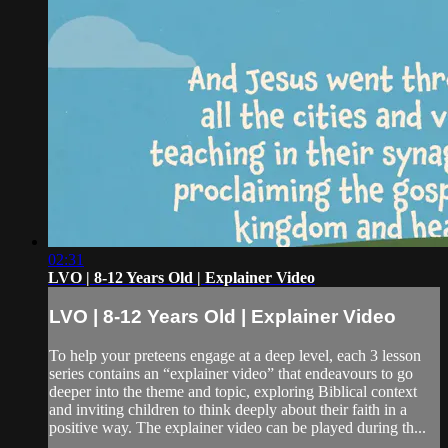
02:31
LVO | 8-12 Years Old | Explainer Video
LVO | 8-12 Years Old | Explainer Video
To help your preteens engage at a deep level, each 3 lesson
series contains an “explainer video” that endeavours to go
deeper into the theme and topic, exploring Biblical context
and inviting children to think deeply about their faith in a
positive way. The explainer video can be played during th...