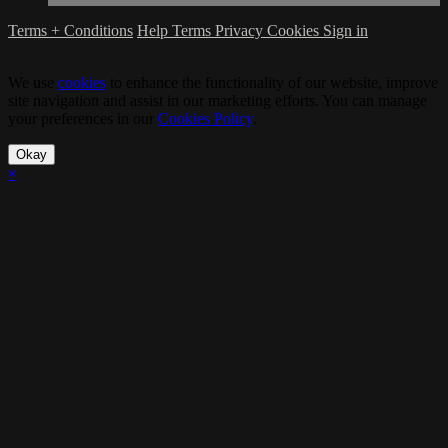
Terms + Conditions
Help
Terms
Privacy
Cookies
Sign in
We use
cookies
to enhance the functionality of our website, improve
site navigation and assist in our marketing efforts. You can manage
your preferences in our
Cookies Policy
.
Okay
×