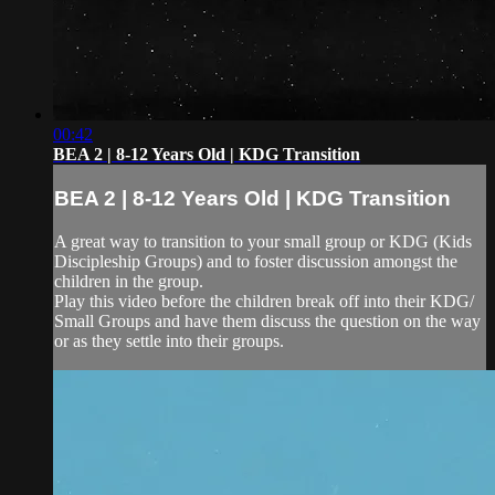
00:42
BEA 2 | 8-12 Years Old | KDG Transition
BEA 2 | 8-12 Years Old | KDG Transition
A great way to transition to your small group or KDG (Kids
Discipleship Groups) and to foster discussion amongst the
children in the group.
Play this video before the children break off into their KDG/
Small Groups and have them discuss the question on the way
or as they settle into their groups.