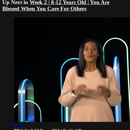
Up Next in
Week 2 | 8-12 Years Old | You Are
Blessed When You Care For Others
01:27