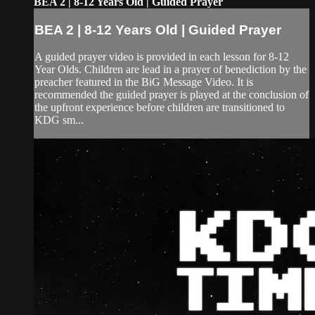
BEA 2 | 8-12 Years Old | Guided Prayer
BEA 2 | 8-12 Years Old | Guided Prayer
A guided prayer video is provided in each lesson for 8-12
Year Olds. Children are lead in a prayer of benediction by the
preacher featured in the BiG Message Video. It is
recommended the guided prayer is played at the conclusion of
the upfront experience before children are transitioned to
KDG sm...