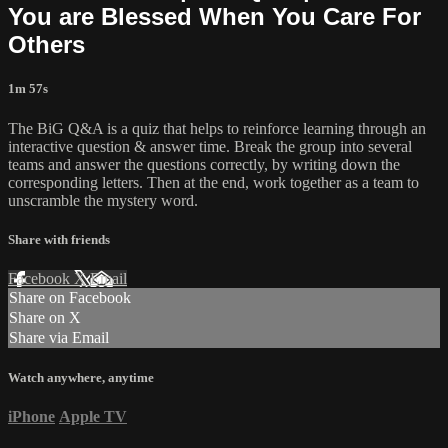
You are Blessed When You Care For
Others
1m 57s
The BiG Q&A is a quiz that helps to reinforce learning through an
interactive question & answer time. Break the group into several
teams and answer the questions correctly, by writing down the
corresponding letters. Then at the end, work together as a team to
unscramble the mystery word.
Share with friends
Facebook
X
Email
Share on Facebook
Share on X
Share via Email
Watch anywhere, anytime
iPhone
Apple TV