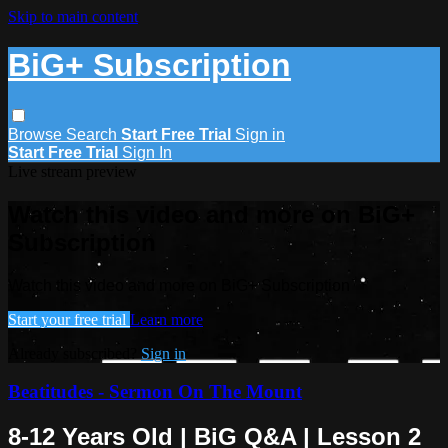
Skip to main content
BiG+ Subscription
Browse
Search
Start Free Trial
Sign in
Start Free Trial
Sign In
Live stream preview
Watch this video and more on BiG+
Subscription
Watch this video and more on BiG+ Subscription
Start your free trial
Learn more
Already subscribed?
Sign in
Beatitudes - Sermon On The Mount
8-12 Years Old | BiG Q&A | Lesson 2