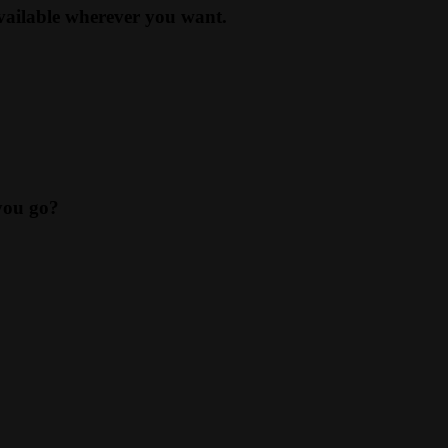
available wherever you want.
you go?