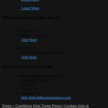
Learn More
Watch on your
Mobile Device
iOS 12.0+
iPhone 5 and up
App Store
iOS 12.0+
iPad 4, iPad Mini 2 and up
App Store
Watch on your
Computer
kids.hillsongresources.com
Microsoft Edge 88+
Safari 13+
Firefox 78+
Chrome 71+
http://kids.hillsongresources.com
Terms + Conditions
Help
Terms
Privacy
Cookies
Sign in