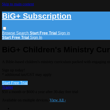
Skip to main content
BiG+ Subscription
Browse
Search
Start Free Trial
Sign in
Start Free Trial
Sign In
BiG+ Children's Ministry Cu
A Bible-based children's ministry curriculum packed with engaging m
Sign up today!
* additional tax/GST may apply
Start Free Trial
Trailer
$50 a month or $600 a year after 30-day free trial
Available on multiple devices.
View All
›