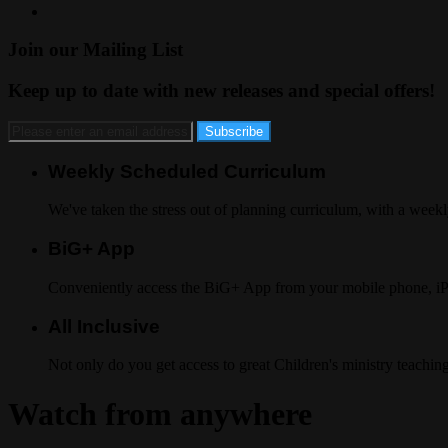
Join our Mailing List
Keep up to date with new releases and special offers!
Weekly Scheduled Curriculum
We've taken the stress out of planning curriculum, with a week
BiG+ App
Conveniently access the BiG+ App from your mobile phone, i
All Inclusive
Not only do you get access to great Children's ministry teaching
Watch from anywhere