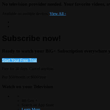
No television provider needed. Your favorite videos, 
Available on multiple devices.
View All
›
Subscribe now!
Ready to watch your BiG+ Subscription everywhere 
Start Your Free Trial
Free for 30 days. Cancel anytime.
Pay $50/month or $600/year
Watch on your
Television
4th Gen +
Search on App Store
Learn More