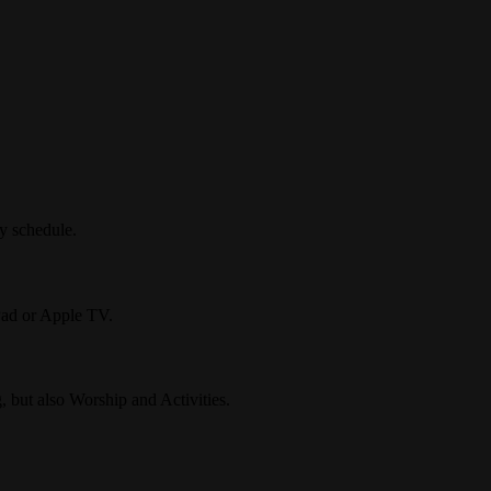
ly schedule.
Pad or Apple TV.
, but also Worship and Activities.