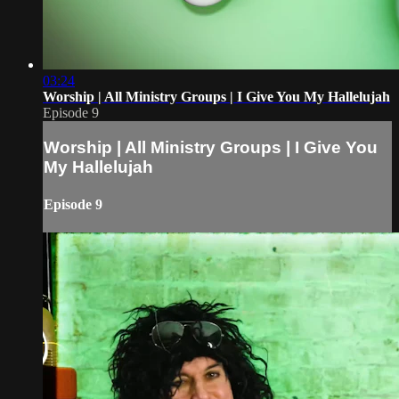
03:24
Worship | All Ministry Groups | I Give You My Hallelujah
Episode 9
Worship | All Ministry Groups | I Give You
My Hallelujah
Episode 9