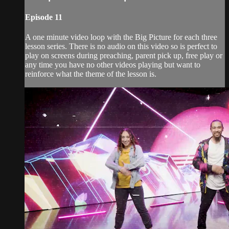
Episode 11
A one minute video loop with the Big Picture for each three
lesson series. There is no audio on this video so is perfect to
play on screens during preaching, parent pick up, free play or
any time you have no other videos playing but want to
reinforce what the theme of the lesson is.