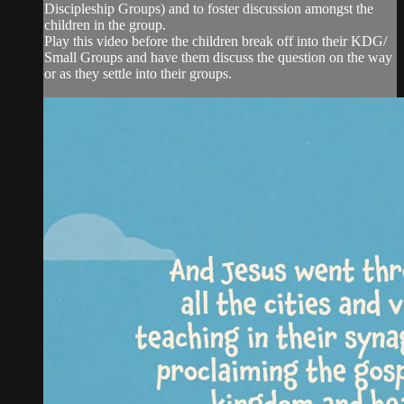
Discipleship Groups) and to foster discussion amongst the
children in the group.
Play this video before the children break off into their KDG/
Small Groups and have them discuss the question on the way
or as they settle into their groups.