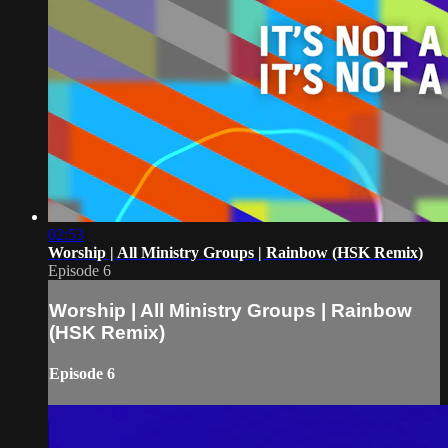
02:53
Worship | All Ministry Groups | Rainbow (HSK Remix)
Episode 6
Worship | All Ministry Groups | Rainbow
(HSK Remix)
Episode 6