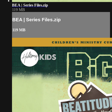
BEA | Series Files.zip
119 MB
BEA | Series Files.zip
119 MB