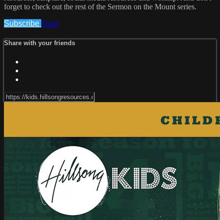
forget to check out the rest of the Sermon on the Mount series.
Subscribe
Share
Share with your friends