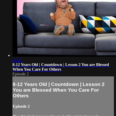
03:31
8-12 Years Old | Countdown | Lesson 2 You are Blessed
When You Care For Others
Episode 2
8-12 Years Old | Countdown | Lesson 2
You are Blessed When You Care For
Others
Episode 2