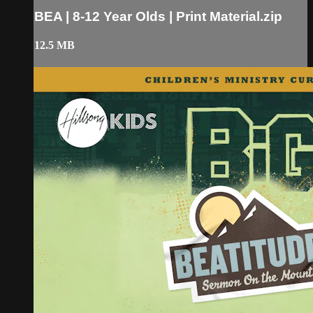
BEA | 8-12 Year Olds | Print Material.zip
12.5 MB