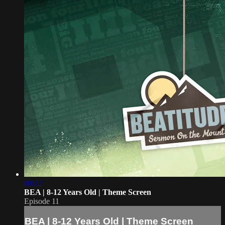
00:22
BEA | 8-12 Years Old | Theme Screen
Episode 11
BEA | 8-12 Years Old | Theme Screen