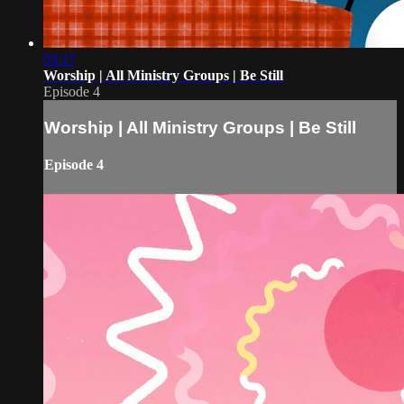
03:17
Worship | All Ministry Groups | Be Still
Episode 4
Worship | All Ministry Groups | Be Still
Episode 4