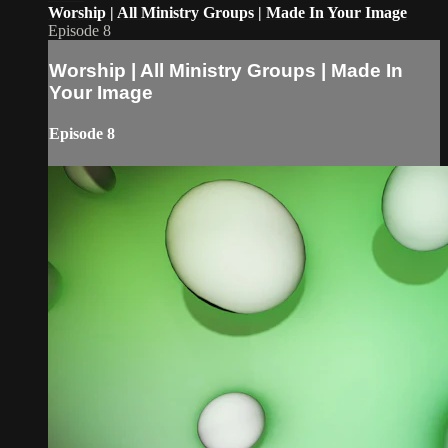
Worship | All Ministry Groups | Made In Your Image
Episode 8
Worship | All Ministry Groups | Made In
Your Image
Episode 8