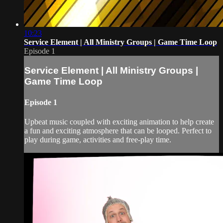
10:23
Service Element | All Ministry Groups | Game Time Loop
Episode 1
Service Element | All Ministry Groups |
Game Time Loop
Episode 1
Upbeat music coupled with exciting animation to help create
a fun and exciting atmosphere that can be looped. Perfect to
play during game, activities and free-play time.