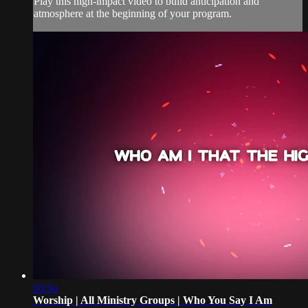
Play this high-impact video to build anticipation and
atmosphere at the beginning of your program.
03:54
Worship | All Ministry Groups | Who You Say I Am