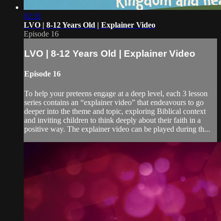
02:31
LVO | 8-12 Years Old | Explainer Video
Episode 16
LVO | 8-12 Years Old | Explainer Video
Episode 16
To help your preteens engage at a deep level, each 3 lesson
series contains an “explainer video” that endeavours to go
deeper into the theme and topic, exploring Biblical context
and inviting children to think deeply about their faith in a
positive way. The explainer video can be played during th...