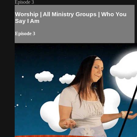
Episode 3
Worship | All Ministry Groups | Who You
Say I Am
Episode 3