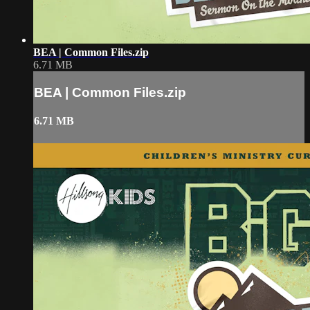
BEA | Common Files.zip
6.71 MB
BEA | Common Files.zip
6.71 MB