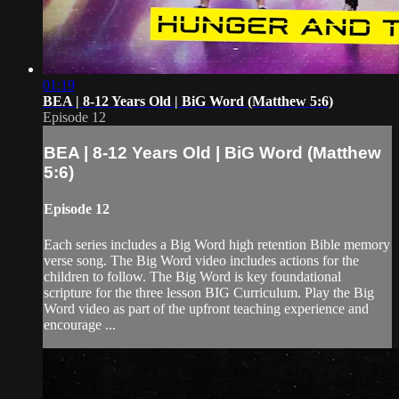
01:19
BEA | 8-12 Years Old | BiG Word (Matthew 5:6)
Episode 12
BEA | 8-12 Years Old | BiG Word (Matthew
5:6)
Episode 12
Each series includes a Big Word high retention Bible memory
verse song. The Big Word video includes actions for the
children to follow. The Big Word is key foundational
scripture for the three lesson BIG Curriculum. Play the Big
Word video as part of the upfront teaching experience and
encourage ...