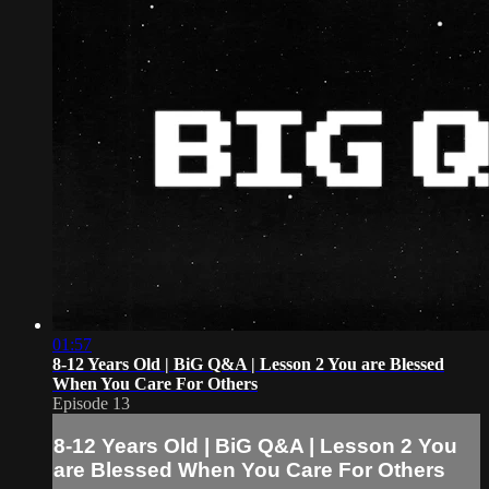
01:57
8-12 Years Old | BiG Q&A | Lesson 2 You are Blessed
When You Care For Others
Episode 13
8-12 Years Old | BiG Q&A | Lesson 2 You
are Blessed When You Care For Others