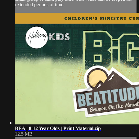
extended periods of time.
BEA | 8-12 Year Olds | Print Material.zip
12.5 MB