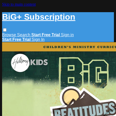
Skip to main content
BiG+ Subscription
Browse
Search
Start Free Trial
Sign in
Start Free Trial
Sign In