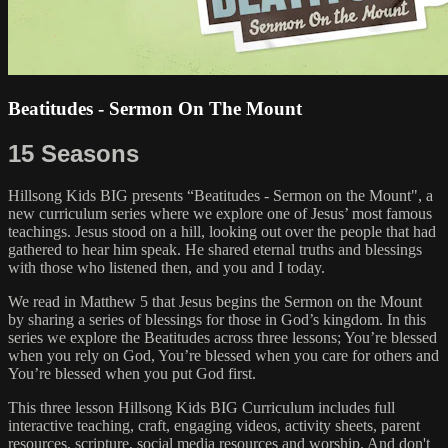
Beatitudes - Sermon On The Mount
15 Seasons
Hillsong Kids BIG presents “Beatitudes - Sermon on the Mount", a
new curriculum series where we explore one of Jesus’ most famous
teachings. Jesus stood on a hill, looking out over the people that had
gathered to hear him speak. He shared eternal truths and blessings
with those who listened then, and you and I today.
We read in Matthew 5 that Jesus begins the Sermon on the Mount
by sharing a series of blessings for those in God’s kingdom. In this
series we explore the Beatitudes across three lessons; You’re blessed
when you rely on God, You’re blessed when you care for others and
You’re blessed when you put God first.
This three lesson Hillsong Kids BIG Curriculum includes full
interactive teaching, craft, engaging videos, activity sheets, parent
resources, scripture, social media resources and worship. And don't