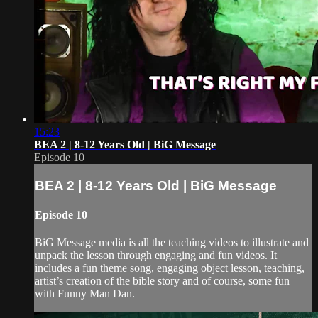
15:23
BEA 2 | 8-12 Years Old | BiG Message
Episode 10
BEA 2 | 8-12 Years Old | BiG Message
Episode 10
BiG Message media is all the teaching videos to illustrate and
unpack the lesson through engaging and fun videos. It
includes a fun theme song, engaging object lesson, teaching,
artist’s creation of the bible story and of course, some fun
with Funny Man Dan.