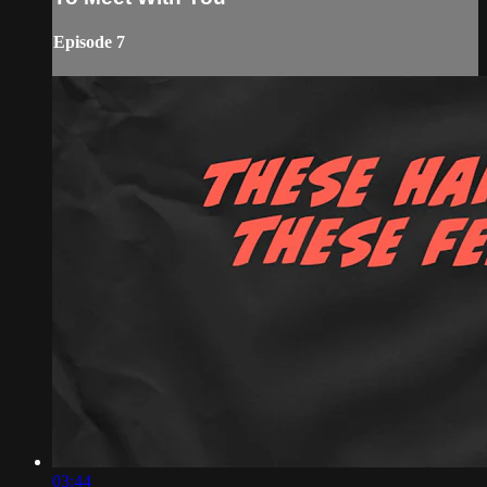
Episode 7
03:44