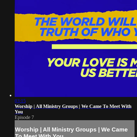
03:15
Worship | All Ministry Groups | We Came To Meet With
You
Episode 7
Worship | All Ministry Groups | We Came
To Meet With You