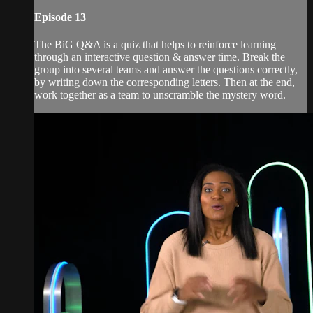
Episode 13
The BiG Q&A is a quiz that helps to reinforce learning
through an interactive question & answer time. Break the
group into several teams and answer the questions correctly,
by writing down the corresponding letters. Then at the end,
work together as a team to unscramble the mystery word.