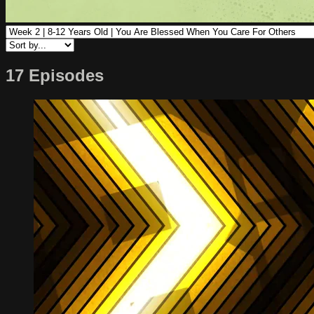
17 Episodes