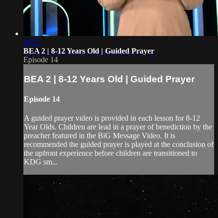
01:27
BEA 2 | 8-12 Years Old | Guided Prayer
Episode 14
BEA 2 | 8-12 Years Old | Guided Prayer
Episode 14
A guided prayer video is provided in each lesson for 8-12
Year Olds. Children are lead in a prayer of benediction by the
preacher featured in the BiG Message Video. It is
recommended the guided prayer is played at the conclusion of
the upfront experience before children are transitioned to
KDG sm...