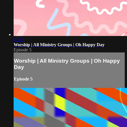
03:03
Worship | All Ministry Groups | Oh Happy Day
Episode 5
Worship | All Ministry Groups | Oh Happy
Day
Episode 5