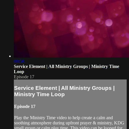
09:58
Service Element | All Ministry Groups | Ministry Time
Loop
Episode 17
Service Element | All Ministry Groups |
Ministry Time Loop
Episode 17
Play the Ministry Time video to help create a calm and
soothing atmosphere during upfront prayer & ministry, KDG
small group or calm play time. This video can be looped for