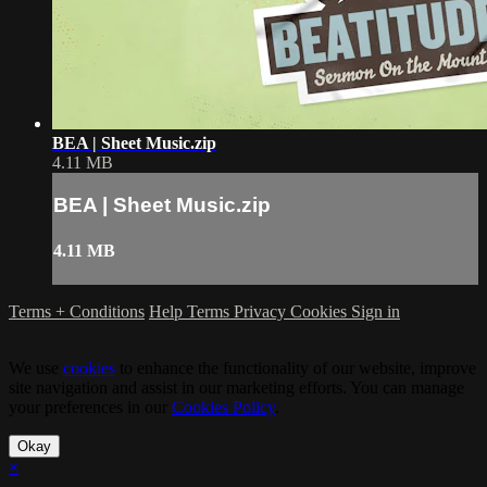
BEA | Sheet Music.zip
4.11 MB
BEA | Sheet Music.zip
4.11 MB
Terms + Conditions
Help
Terms
Privacy
Cookies
Sign in
We use
cookies
to enhance the functionality of our website, improve
site navigation and assist in our marketing efforts. You can manage
your preferences in our
Cookies Policy
.
Okay
×