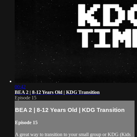
00:42
BEA 2 | 8-12 Years Old | KDG Transition
Episode 15
BEA 2 | 8-12 Years Old | KDG Transition
Episode 15
A great way to transition to your small group or KDG (Kids