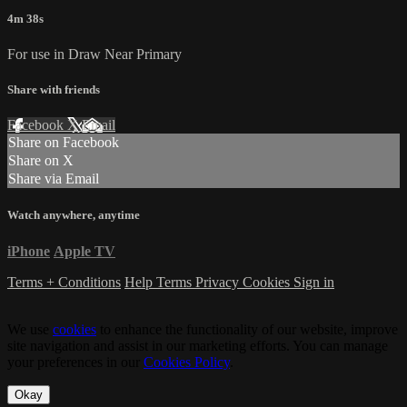
4m 38s
For use in Draw Near Primary
Share with friends
Facebook
X
Email
Share on Facebook
Share on X
Share via Email
Watch anywhere, anytime
iPhone
Apple TV
Terms + Conditions
Help
Terms
Privacy
Cookies
Sign in
We use
cookies
to enhance the functionality of our website, improve
site navigation and assist in our marketing efforts. You can manage
your preferences in our
Cookies Policy
.
Okay