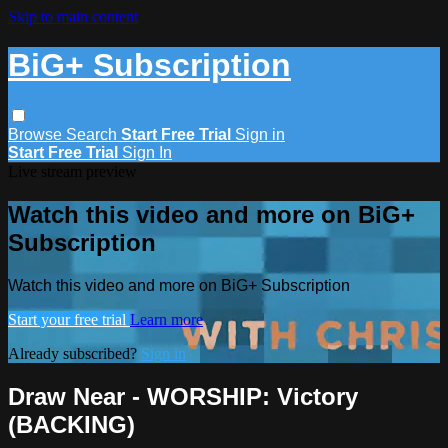
Skip to main content
BiG+ Subscription
Browse
Search
Start Free Trial
Sign in
Start Free Trial
Sign In
Live stream preview
Watch this video and more on BiG+
Subscription
Watch this video and more on BiG+ Subscription
Start your free trial
Learn more
Already subscribed?
Sign in
Draw Near - WORSHIP: Victory
(BACKING)