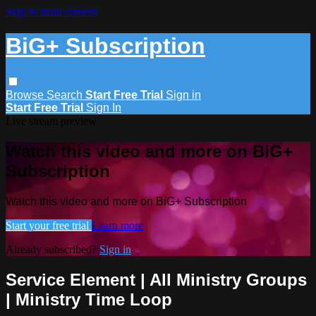
Skip to main content
BiG+ Subscription
Browse
Search
Start Free Trial
Sign in
Start Free Trial
Sign In
Live stream preview
Watch this video and more on BiG+
Subscription
Watch this video and more on BiG+ Subscription
Start your free trial
Learn more
Already subscribed?
Sign in
Service Element | All Ministry Groups
| Ministry Time Loop