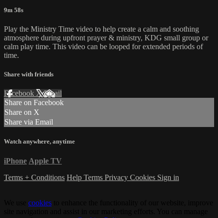
9m 58s
Play the Ministry Time video to help create a calm and soothing
atmosphere during upfront prayer & ministry, KDG small group or
calm play time. This video can be looped for extended periods of
time.
Share with friends
Facebook
X
Email
Share on Facebook
Share on X
Share via Email
Watch anywhere, anytime
iPhone
Apple TV
Terms + Conditions
Help
Terms
Privacy
Cookies
Sign in
We use
cookies
to enhance the functionality of our website, improve
site navigation and assist in our marketing efforts. You can manage