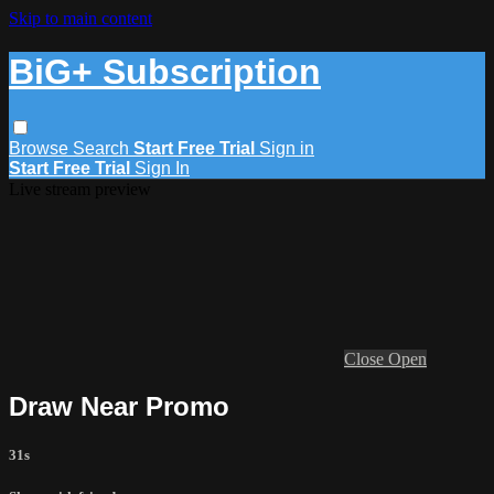
Skip to main content
BiG+ Subscription
Browse
Search
Start Free Trial
Sign in
Start Free Trial
Sign In
Live stream preview
Close
Open
Draw Near Promo
31s