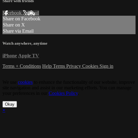
Share with friends
Facebook
X
Email
Share on Facebook
Share on X
Share via Email
Watch anywhere, anytime
iPhone
Apple TV
Terms + Conditions
Help
Terms
Privacy
Cookies
Sign in
We use
cookies
to enhance the functionality of our website, improve
site navigation and assist in our marketing efforts. You can manage
your preferences in our
Cookies Policy
.
Okay
×