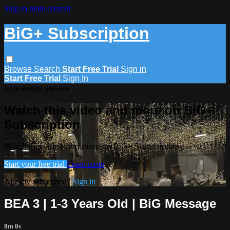
Skip to main content
BiG+ Subscription
Browse
Search
Start Free Trial
Sign in
Start Free Trial
Sign In
Live stream preview
Watch this video and more on BiG+
Subscription
Watch this video and more on BiG+ Subscription
Start your free trial
Learn more
Already subscribed?
Sign in
BEA 3 | 1-3 Years Old | BiG Message
8m 0s