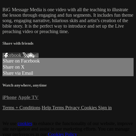
BiG Message Media is one video with all the teaching to illustrate
the lesson through engaging and fun segments. It includes fun theme
song, engaging narrative, hilarious skits and artist’s creation of the
bible story. It is the perfect way to introduce and set up the Live
preaching video or preaching time.
Share with friends
Facebook
X
Email
Share on Facebook
Share on X
Share via Email
Watch anywhere, anytime
iPhone
Apple TV
Terms + Conditions
Help
Terms
Privacy
Cookies
Sign in
We use
cookies
to enhance the functionality of our website, improve
site navigation and assist in our marketing efforts. You can manage
your preferences in our
Cookies Policy
.