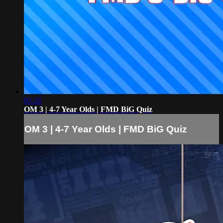
01:31
OM 3 | 4-7 Year Olds | FMD BiG Quiz
OM 3 | 4-7 Year Olds | FMD BiG Quiz