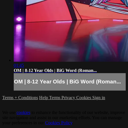
01:45
OM | 8-12 Year Olds | BiG Word (Roman...
OM | 8-12 Year Olds | BiG Word (Roman...
Terms + Conditions
Help
Terms
Privacy
Cookies
Sign in
We use
cookies
to enhance the functionality of our website, improve
site navigation and assist in our marketing efforts. You can manage
your preferences in our
Cookies Policy
.