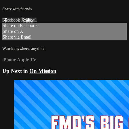
Share with friends
Facebook
X
Email
Share on Facebook
Share on X
Share via Email
Watch anywhere, anytime
iPhone
Apple TV
Up Next in
On Mission