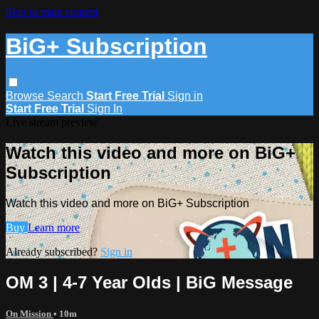
Skip to main content
BiG+ Subscription
Browse
Search
Start Free Trial
Sign in
Start Free Trial
Sign In
Live stream preview
Watch this video and more on BiG+
Subscription
Watch this video and more on BiG+ Subscription
Buy
Learn more
Already subscribed?
Sign in
OM 3 | 4-7 Year Olds | BiG Message
On Mission
• 10m