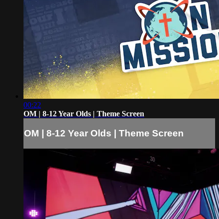
00:22
OM | 8-12 Year Olds | Theme Screen
OM | 8-12 Year Olds | Theme Screen