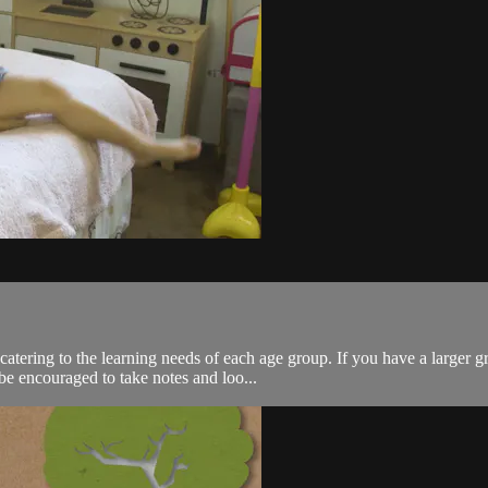
catering to the learning needs of each age group. If you have a large
e encouraged to take notes and loo...