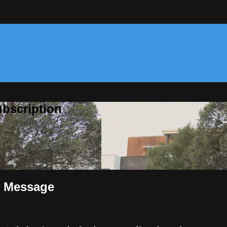
bscription
G Message