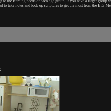
ng to the learning needs of each age group. If you have a larger grou
d to take notes and look up scriptures to get the most from the BiG M
g