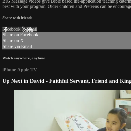
BiG Message videos give Bible based life-application teaching cateri
best with your program. Older children and Preteens can be encourage
Share with friends
Facebook
X
Email
Share on Facebook
Share on X
Share via Email
Watch anywhere, anytime
iPhone
Apple TV
Up Next in
David - Faithful Servant, Friend and Kin