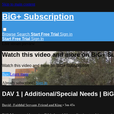
Skip to main content
BiG+ Subscription
Browse
Search
Start Free Trial
Sign in
Start Free Trial
Sign In
Live stream preview
Watch this video and more on BiG+ Su
Watch this video and more on BiG+ Subscription
Buy
Learn more
Already subscribed?
Sign in
DAV 1 | Additional/Special Needs | Bi
David - Faithful Servant, Friend and King
• 5m 45s