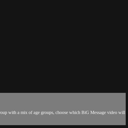
r group with a mix of age groups, choose which BiG Message video will