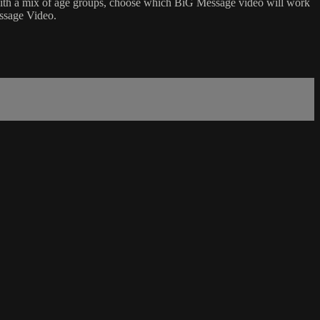
p with a mix of age groups, choose which BiG Message video will work
essage Video.