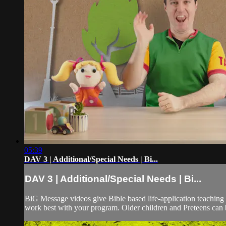
05:39
DAV 3 | Additional/Special Needs | Bi...
DAV 3 | Additional/Special Needs | Bi...
BiG Message videos give Bible based life-application teaching 
work best with your program. Older children and Preteens can b