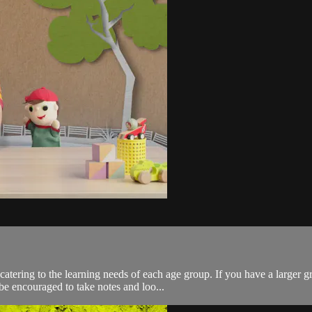
catering to the learning needs of each age group. If you have a large
e encouraged to take notes and loo...