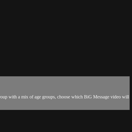
r group with a mix of age groups, choose which BiG Message video will