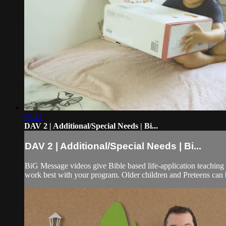
05:43
DAV 2 | Additional/Special Needs | Bi...
DAV 2 | Additional/Special Needs | Bi...
BiG Message videos give Bible based life-application teaching 
work best with your program. Older children and Preteens can b