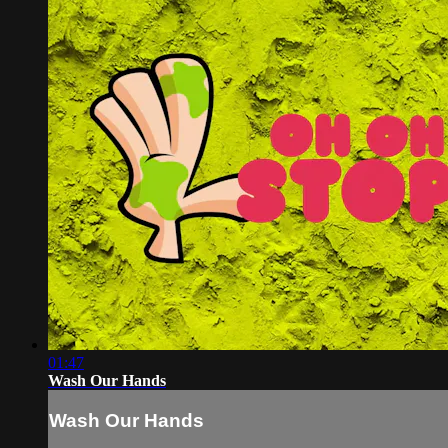
01:47
Wash Our Hands
Wash Our Hands