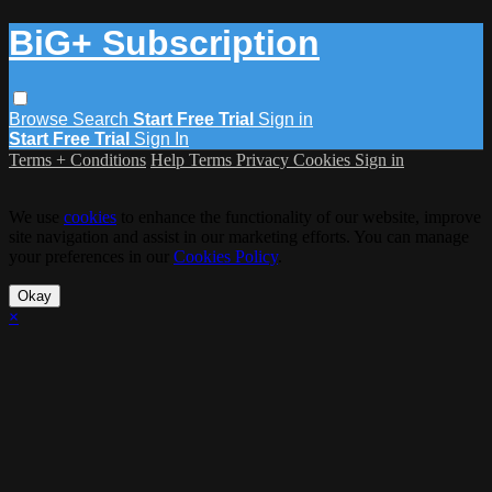
BiG+ Subscription
Browse
Search
Start Free Trial
Sign in
Start Free Trial
Sign In
Terms + Conditions
Help
Terms
Privacy
Cookies
Sign in
We use
cookies
to enhance the functionality of our website, improve
site navigation and assist in our marketing efforts. You can manage
your preferences in our
Cookies Policy
.
Okay
×