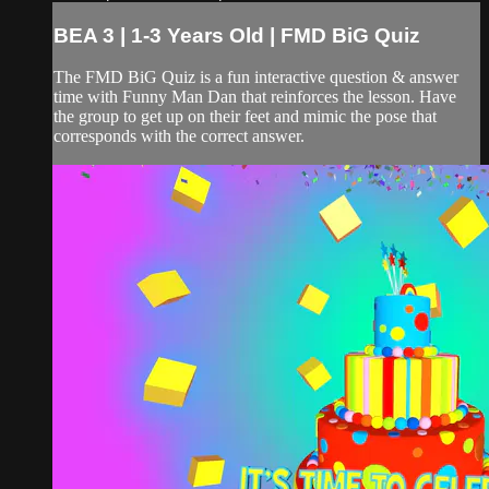
BEA 3 | 1-3 Years Old | FMD BiG Quiz
The FMD BiG Quiz is a fun interactive question & answer
time with Funny Man Dan that reinforces the lesson. Have
the group to get up on their feet and mimic the pose that
corresponds with the correct answer.