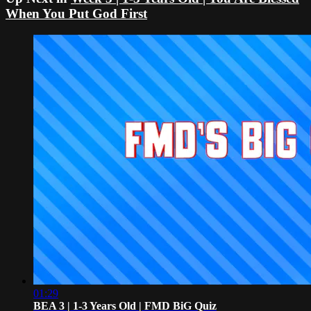
When You Put God First
01:29
BEA 3 | 1-3 Years Old | FMD BiG Quiz