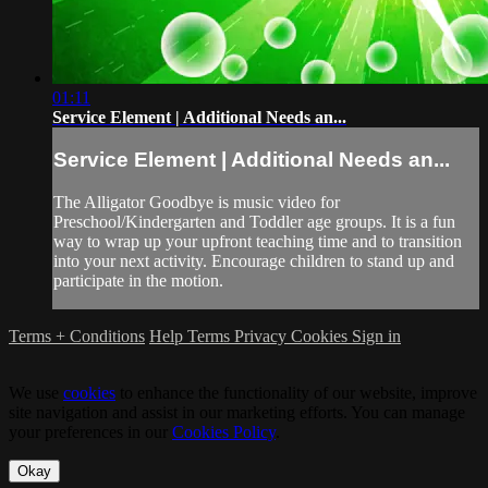
01:11
Service Element | Additional Needs an...
Service Element | Additional Needs an...
The Alligator Goodbye is music video for
Preschool/Kindergarten and Toddler age groups. It is a fun
way to wrap up your upfront teaching time and to transition
into your next activity. Encourage children to stand up and
participate in the motion.
Terms + Conditions
Help
Terms
Privacy
Cookies
Sign in
We use
cookies
to enhance the functionality of our website, improve
site navigation and assist in our marketing efforts. You can manage
your preferences in our
Cookies Policy
.
Okay