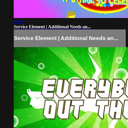
00:41
Service Element | Additional Needs an...
Service Element | Additional Needs an...