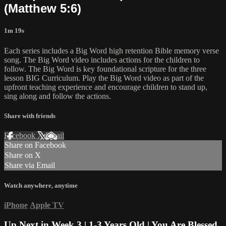
(Matthew 5:6)
1m 19s
Each series includes a Big Word high retention Bible memory verse
song. The Big Word video includes actions for the children to
follow. The Big Word is key foundational scripture for the three
lesson BIG Curriculum. Play the Big Word video as part of the
upfront teaching experience and encourage children to stand up,
sing along and follow the actions.
Share with friends
Facebook
X
Email
Share on Facebook
Share on X
Share via Email
Watch anywhere, anytime
iPhone
Apple TV
Up Next in
Week 3 | 1-3 Years Old | You Are Blessed