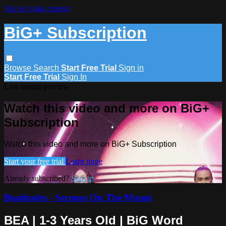
Skip to main content
BiG+ Subscription
Browse
Search
Start Free Trial
Sign in
Start Free Trial
Sign In
Live stream preview
Watch this video and more on BiG+
Subscription
Watch this video and more on BiG+ Subscription
Start your free trial
Learn more
Already subscribed?
Sign in
Beatitudes - Sermon On The Mount
BEA | 1-3 Years Old | BiG Word