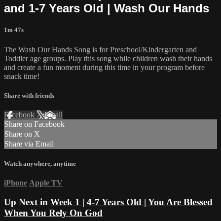
and 1-7 Years Old | Wash Our Hands
1m 47s
The Wash Our Hands Song is for Preschool/Kindergarten and
Toddler age groups. Play this song while children wash their hands
and create a fun moment during this time in your program before
snack time!
Share with friends
Facebook
X
Email
Share on Facebook
Share on X
Share via Email
Watch anywhere, anytime
iPhone
Apple TV
Up Next in
Week 1 | 4-7 Years Old | You Are Blessed
When You Rely On God