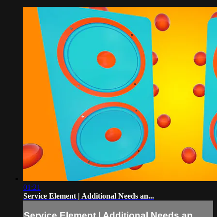
01:21
Service Element | Additional Needs an...
Service Element | Additional Needs an...