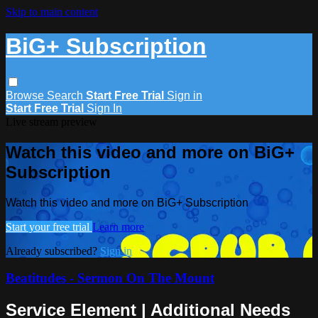
Skip to main content
BiG+ Subscription
Browse
Search
Start Free Trial
Sign in
Start Free Trial
Sign In
Live stream preview
Watch this video and more on BiG+
Subscription
Watch this video and more on BiG+ Subscription
Start your free trial
Learn more
Already subscribed?
Sign in
Beatitudes - Sermon On The Mount
Service Element | Additional Needs