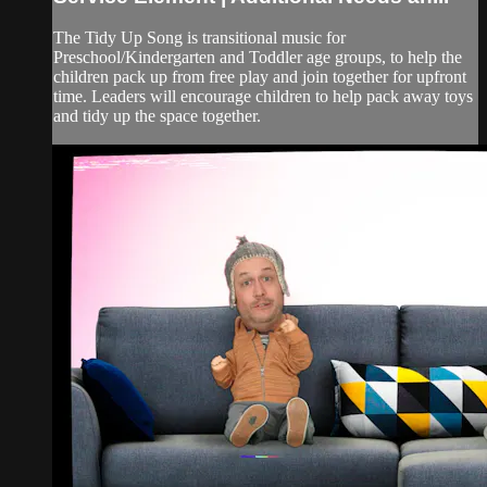
The Tidy Up Song is transitional music for
Preschool/Kindergarten and Toddler age groups, to help the
children pack up from free play and join together for upfront
time. Leaders will encourage children to help pack away toys
and tidy up the space together.