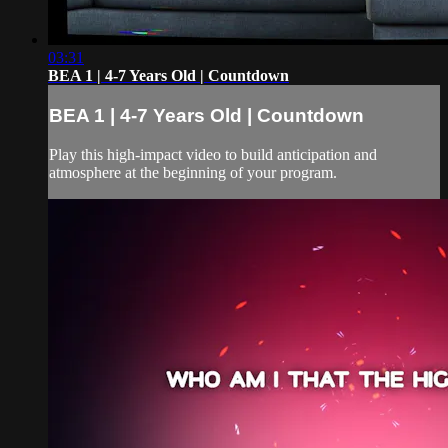
03:31
BEA 1 | 4-7 Years Old | Countdown
BEA 1 | 4-7 Years Old | Countdown
Play this high-impact video to build anticipation and
atmosphere at the beginning of your program.