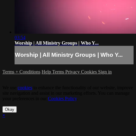
03:54
Worship | All Ministry Groups | Who Y...
Worship | All Ministry Groups | Who Y...
Terms + Conditions
Help
Terms
Privacy
Cookies
Sign in
We use
cookies
to enhance the functionality of our website, improve
site navigation and assist in our marketing efforts. You can manage
your preferences in our
Cookies Policy
.
Okay
×