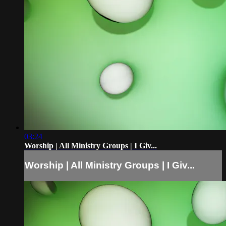
03:24
Worship | All Ministry Groups | I Giv...
Worship | All Ministry Groups | I Giv...