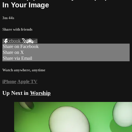
In Your Image
3m 44s
Share with friends
Facebook
X
Email
Share on Facebook
Share on X
Share via Email
Watch anywhere, anytime
iPhone
Apple TV
Up Next in
Worship