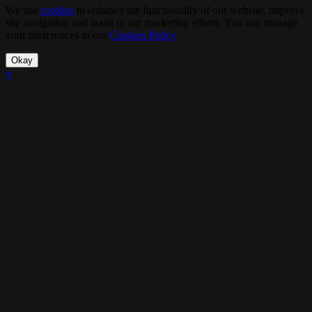
We use
cookies
to enhance the functionality of our website, improve
site navigation and assist in our marketing efforts. You can manage
your preferences in our
Cookies Policy
.
Okay
×