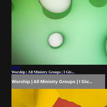
03:24
Worship | All Ministry Groups | I Giv...
Worship | All Ministry Groups | I Giv...