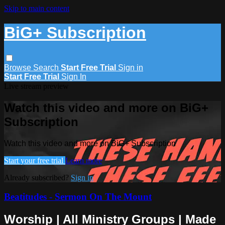
Skip to main content
BiG+ Subscription
Browse
Search
Start Free Trial
Sign in
Start Free Trial
Sign In
Live stream preview
Watch this video and more on BiG+
Subscription
Watch this video and more on BiG+ Subscription
Start your free trial
Learn more
Already subscribed?
Sign in
Beatitudes - Sermon On The Mount
Worship | All Ministry Groups | Made