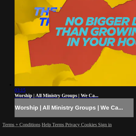
03:15
Worship | All Ministry Groups | We Ca...
Worship | All Ministry Groups | We Ca...
Terms + Conditions
Help
Terms
Privacy
Cookies
Sign in