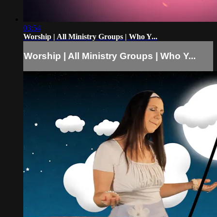
03:54
Worship | All Ministry Groups | Who Y...
Worship | All Ministry Groups | Who Y...