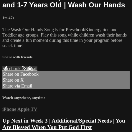
and 1-7 Years Old | Wash Our Hands
1m 47s
The Wash Our Hands Song is for Preschool/Kindergarten and
Toddler age groups. Play this song while children wash their hands
and create a fun moment during this time in your program before
snack time!
Share with friends
Facebook
X
Email
Share on Facebook
Share on X
Share via Email
Watch anywhere, anytime
iPhone
Apple TV
Up Next in
Week 3 | Additional/Special Needs | You
Are Blessed When You Put God First