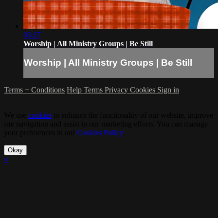
03:17
Worship | All Ministry Groups | Be Still
Worship | All Ministry Groups | Be Still
Terms + Conditions
Help
Terms
Privacy
Cookies
Sign in
We use
cookies
to enhance the functionality of our website, improve
site navigation and assist in our marketing efforts. You can manage
your preferences in our
Cookies Policy
.
Okay
×