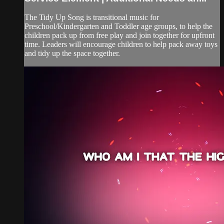
The Tidy Up Song is transitional music for
Preschool/Kindergarten and Toddler age groups, to help the
children pack up from free play and join together for upfront
time. Leaders will encourage children to help pack away toys
and tidy up the space together.