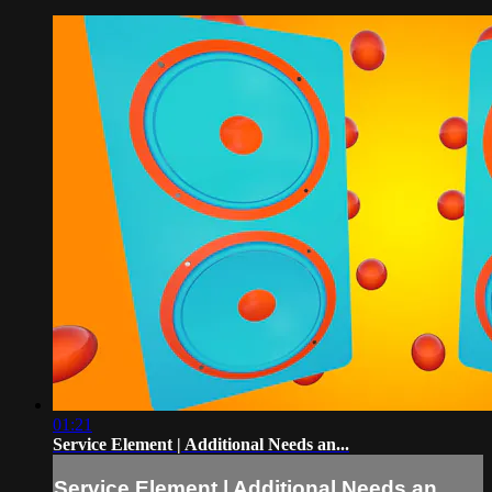
01:21
Service Element | Additional Needs an...
Service Element | Additional Needs an...