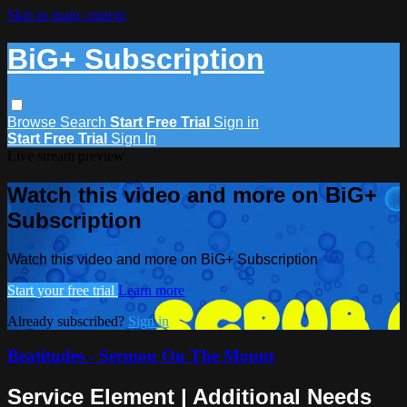
Skip to main content
BiG+ Subscription
Browse
Search
Start Free Trial
Sign in
Start Free Trial
Sign In
Live stream preview
Watch this video and more on BiG+
Subscription
Watch this video and more on BiG+ Subscription
Start your free trial
Learn more
Already subscribed?
Sign in
Beatitudes - Sermon On The Mount
Service Element | Additional Needs