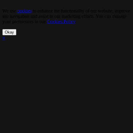
We use
cookies
to enhance the functionality of our website, improve
site navigation and assist in our marketing efforts. You can manage
your preferences in our
Cookies Policy
.
Okay
×