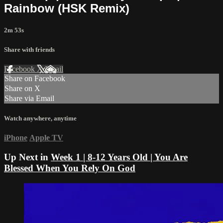
Rainbow (HSK Remix)
2m 53s
Share with friends
Facebook
X
Email
Share on Facebook
Share on X
Share via Email
Watch anywhere, anytime
iPhone
Apple TV
Up Next in
Week 1 | 8-12 Years Old | You Are
Blessed When You Rely On God