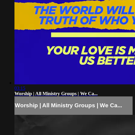
03:15
Worship | All Ministry Groups | We Ca...
Worship | All Ministry Groups | We Ca...