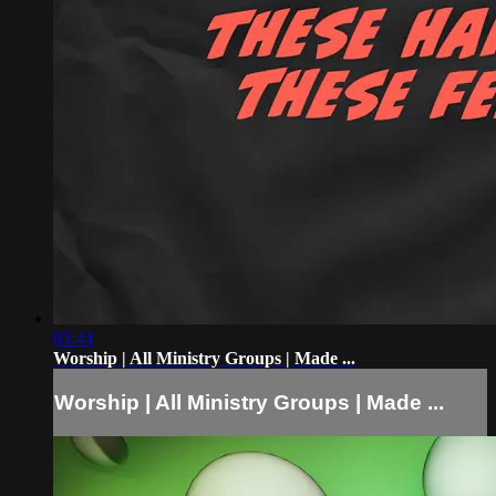
03:44
Worship | All Ministry Groups | Made ...
Worship | All Ministry Groups | Made ...