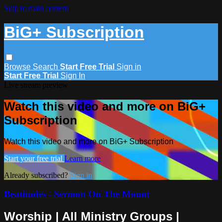
Skip to main content
BiG+ Subscription
Browse
Search
Start Free Trial
Sign in
Start Free Trial
Sign In
Live stream preview
Watch this video and more on BiG+
Subscription
Watch this video and more on BiG+ Subscription
Start your free trial
Learn more
Already subscribed?
Sign in
Beatitudes - Sermon On The Mount
Worship | All Ministry Groups |