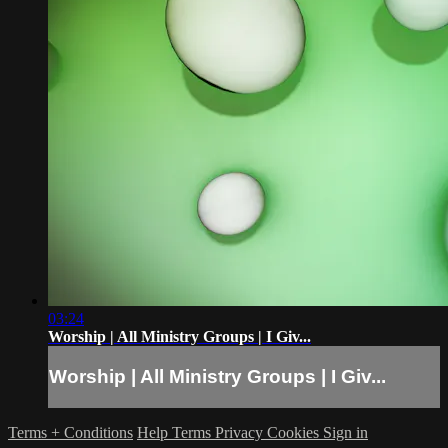
03:24
Worship | All Ministry Groups | I Giv...
Worship | All Ministry Groups | I Giv...
Terms + Conditions
Help
Terms
Privacy
Cookies
Sign in