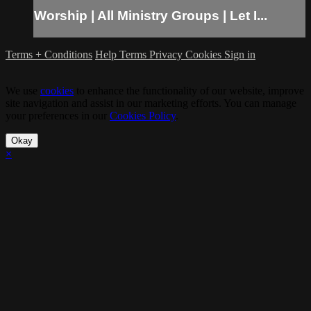
Worship | All Ministry Groups | Let I...
Terms + Conditions
Help
Terms
Privacy
Cookies
Sign in
We use
cookies
to enhance the functionality of our website, improve
site navigation and assist in our marketing efforts. You can manage
your preferences in our
Cookies Policy
.
Okay
×