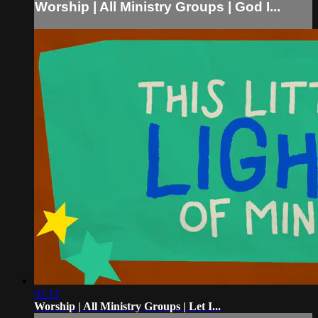
Worship | All Ministry Groups | God I...
02:12
Worship | All Ministry Groups | Let I...