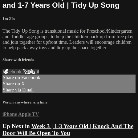
and 1-7 Years Old | Tidy Up Song
1m 21s
The Tidy Up Song is transitional music for Preschool/Kindergarten
and Toddler age groups, to help the children pack up from free play
and join together for upfront time. Leaders will encourage children
to help pack away toys and tidy up the space together.
Share with friends
Facebook
X
Email
Share on Facebook
Share on X
Share via Email
Watch anywhere, anytime
iPhone
Apple TV
Up Next in
Week 3 | 1-3 Years Old | Knock And The
Door Will Be Open To You