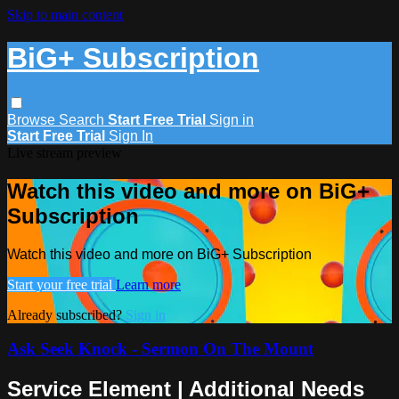
Skip to main content
BiG+ Subscription
Browse
Search
Start Free Trial
Sign in
Start Free Trial
Sign In
Live stream preview
Watch this video and more on BiG+
Subscription
Watch this video and more on BiG+ Subscription
Start your free trial
Learn more
Already subscribed?
Sign in
Ask Seek Knock - Sermon On The Mount
Service Element | Additional Needs