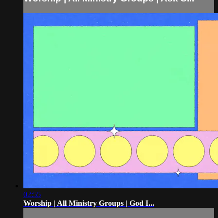
02:55
Worship | All Ministry Groups | God I...