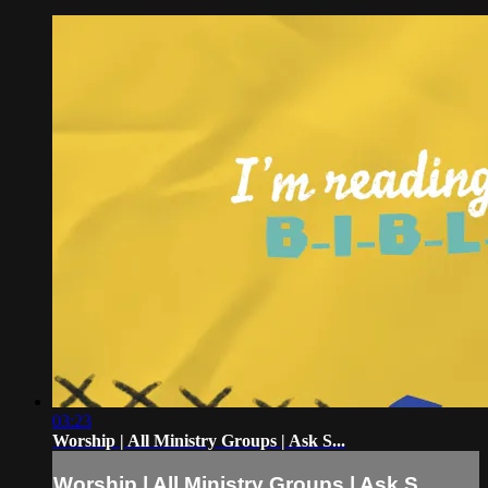
03:23
Worship | All Ministry Groups | Ask S...
Worship | All Ministry Groups | Ask S...