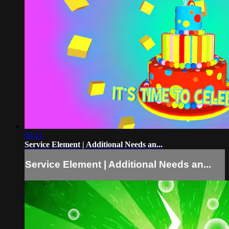
00:41
Service Element | Additional Needs an...
Service Element | Additional Needs an...