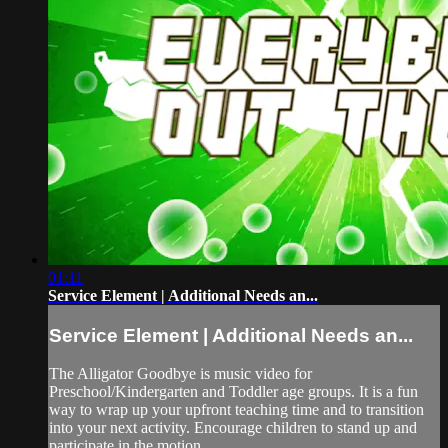
01:11
Service Element | Additional Needs an...
Service Element | Additional Needs an...
The Alligator Goodbye is music video for
Preschool/Kindergarten and Toddler age groups. It is a fun
way to wrap up your upfront teaching time and to transition
into your next activity. Encourage children to stand up and
participate in the motion.