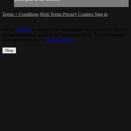
Terms + Conditions
Help
Terms
Privacy
Cookies
Sign in
We use
cookies
to enhance the functionality of our website, improve
site navigation and assist in our marketing efforts. You can manage
your preferences in our
Cookies Policy
.
Okay
×