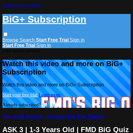
Skip to main content
BiG+ Subscription
Browse
Search
Start Free Trial
Sign in
Start Free Trial
Sign In
Live stream preview
Watch this video and more on BiG+
Subscription
Watch this video and more on BiG+ Subscription
Start your free trial
Learn more
Already subscribed?
Sign in
Ask Seek Knock - Sermon On The Mount
ASK 3 | 1-3 Years Old | FMD BiG Quiz