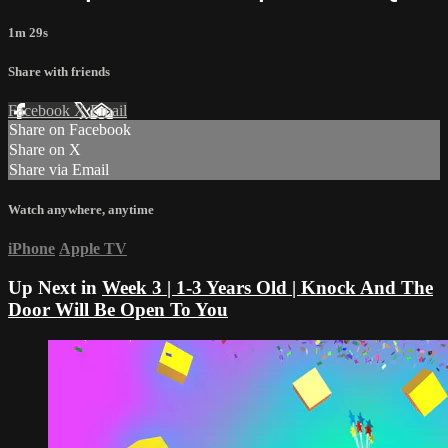
1m 29s
Share with friends
Facebook
X
Email
Share on Facebook
Share on X
Share via Email
Watch anywhere, anytime
iPhone
Apple TV
Up Next in
Week 3 | 1-3 Years Old | Knock And The
Door Will Be Open To You