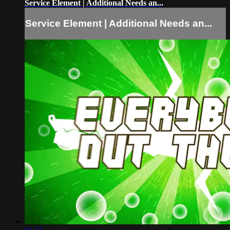
Service Element | Additional Needs an...
Service Element | Additional Needs an...