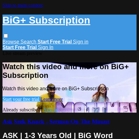
Skip to main content
BiG+ Subscription
Browse
Search
Start Free Trial
Sign in
Start Free Trial
Sign In
Live stream preview
Watch this video and more on BiG+
Subscription
Watch this video and more on BiG+ Subscription
Start your free trial
Learn more
Already subscribed?
Sign in
Ask Seek Knock - Sermon On The Mount
ASK | 1-3 Years Old | BiG Word