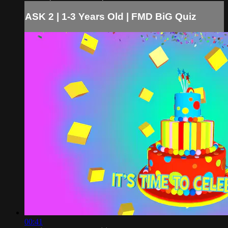
ASK 2 | 1-3 Years Old | FMD BiG Quiz
00:41