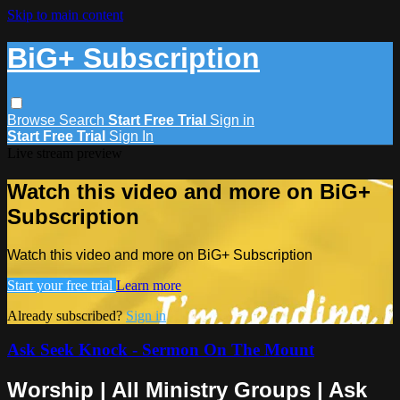
Skip to main content
BiG+ Subscription
Browse
Search
Start Free Trial
Sign in
Start Free Trial
Sign In
Live stream preview
Watch this video and more on BiG+
Subscription
Watch this video and more on BiG+ Subscription
Start your free trial
Learn more
Already subscribed?
Sign in
Ask Seek Knock - Sermon On The Mount
Worship | All Ministry Groups | Ask