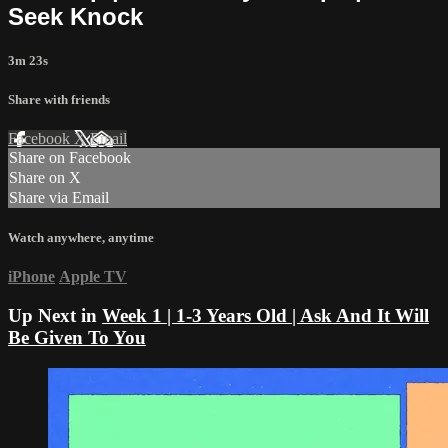
Seek Knock
3m 23s
Share with friends
Facebook
X
Email
Share on Facebook
Share on X
Share via Email
Watch anywhere, anytime
iPhone
Apple TV
Up Next in
Week 1 | 1-3 Years Old | Ask And It Will
Be Given To You