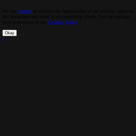
We use
cookies
to enhance the functionality of our website, improve
site navigation and assist in our marketing efforts. You can manage
your preferences in our
Cookies Policy
.
Okay
×