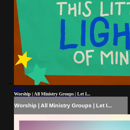
02:12
Worship | All Ministry Groups | Let I...
Worship | All Ministry Groups | Let I...