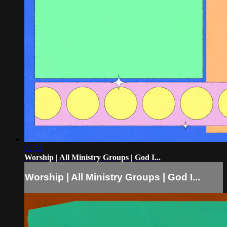
02:55
Worship | All Ministry Groups | God I...
Worship | All Ministry Groups | God I...