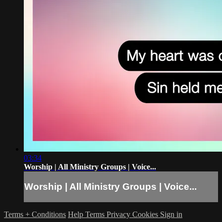
03:34
Worship | All Ministry Groups | Voice...
Worship | All Ministry Groups | Voice...
Terms + Conditions
Help
Terms
Privacy
Cookies
Sign in