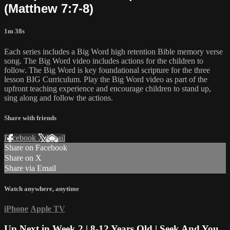
(Matthew 7:7-8)
1m 38s
Each series includes a Big Word high retention Bible memory verse
song. The Big Word video includes actions for the children to
follow. The Big Word is key foundational scripture for the three
lesson BIG Curriculum. Play the Big Word video as part of the
upfront teaching experience and encourage children to stand up,
sing along and follow the actions.
Share with friends
Facebook
X
Email
Share on Facebook
Share on X
Share via Email
Watch anywhere, anytime
iPhone
Apple TV
Up Next in
Week 2 | 8-12 Years Old | Seek And You