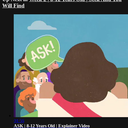
Will Find
01:56
ASK | 8-12 Years Old | Explainer Video