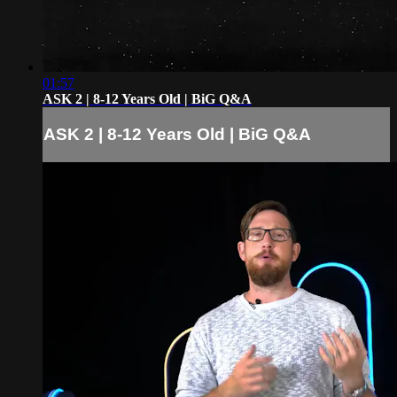
01:57
ASK 2 | 8-12 Years Old | BiG Q&A
ASK 2 | 8-12 Years Old | BiG Q&A