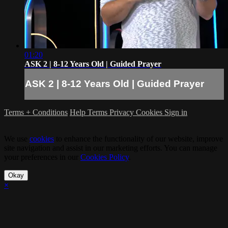
01:20
ASK 2 | 8-12 Years Old | Guided Prayer
ASK 2 | 8-12 Years Old | Guided Prayer
Terms + Conditions
Help
Terms
Privacy
Cookies
Sign in
We use
cookies
to enhance the functionality of our website, improve
site navigation and assist in our marketing efforts. You can manage
your preferences in our
Cookies Policy
.
Okay
×