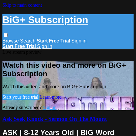
Skip to main content
BiG+ Subscription
Browse
Search
Start Free Trial
Sign in
Start Free Trial
Sign In
Live stream preview
Watch this video and more on BiG+
Subscription
Watch this video and more on BiG+ Subscription
Start your free trial
Learn more
Already subscribed?
Sign in
Ask Seek Knock - Sermon On The Mount
ASK | 8-12 Years Old | BiG Word