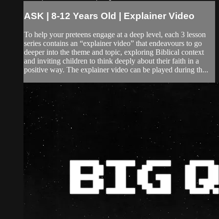
ASK | 8-12 Years Old | Explainer Video
To help your preteens engage at a deep level, each 3 lesson
series contains an “explainer video” that endeavours to go
deeper into the theme and topic, exploring Biblical context
and inviting children to think deeply about their faith in a
positive way. The explainer video can be played during th...