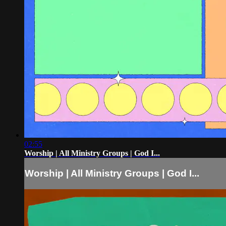
02:55
Worship | All Ministry Groups | God I...
Worship | All Ministry Groups | God I...