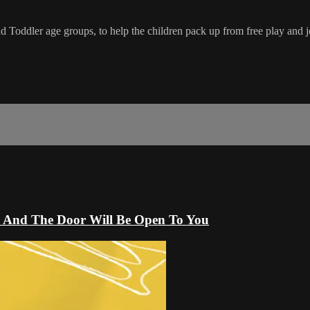
 Toddler age groups, to help the children pack up from free play and jo
ck And The Door Will Be Open To You