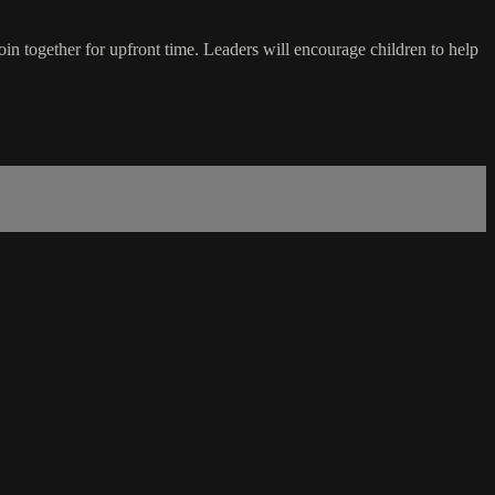
in together for upfront time. Leaders will encourage children to help