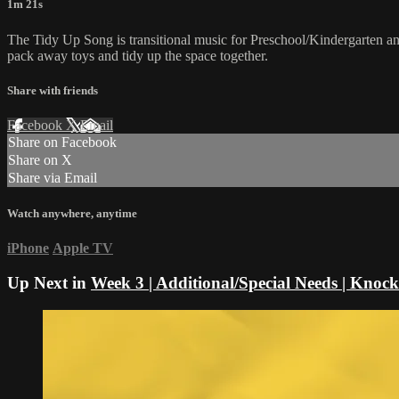
1m 21s
The Tidy Up Song is transitional music for Preschool/Kindergarten and
pack away toys and tidy up the space together.
Share with friends
Facebook
X
Email
Share on Facebook
Share on X
Share via Email
Watch anywhere, anytime
iPhone
Apple TV
Up Next in
Week 3 | Additional/Special Needs | Kno