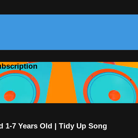
bscription
d 1-7 Years Old | Tidy Up Song