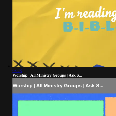
03:23
Worship | All Ministry Groups | Ask S...
Worship | All Ministry Groups | Ask S...