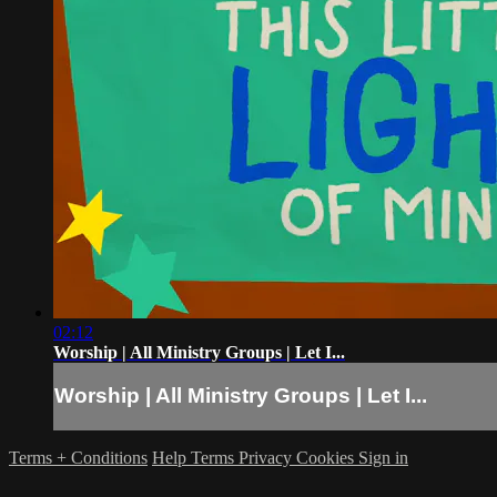
02:12
Worship | All Ministry Groups | Let I...
Worship | All Ministry Groups | Let I...
Terms + Conditions
Help
Terms
Privacy
Cookies
Sign in