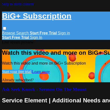
Skip to main content
BiG+ Subscription
Browse
Search
Start Free Trial
Sign in
Start Free Trial
Sign In
Live stream preview
Watch this video and more on BiG+ Su
Watch this video and more on BiG+ Subscription
Start your free trial
Learn more
Already subscribed?
Sign in
Ask Seek Knock - Sermon On The Mount
Service Element | Additional Needs an