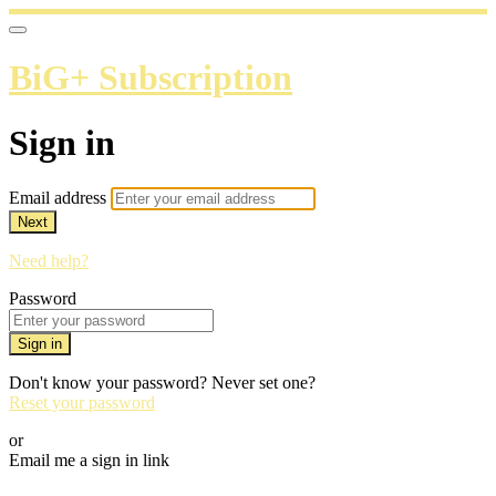
BiG+ Subscription
Sign in
Email address
Next
Need help?
Password
Sign in
Don't know your password? Never set one?
Reset your password
or
Email me a sign in link