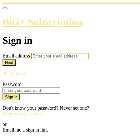
BiG+ Subscription
Sign in
Email address
Next
Need help?
Password
Sign in
Don't know your password? Never set one?
Reset your password
or
Email me a sign in link